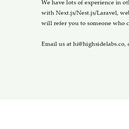
We have lots of experience in o
with Next.js/Nest.js/Laravel, we
will refer you to someone who c
Email us at hi@highsidelabs.co, 