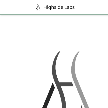
Highside Labs