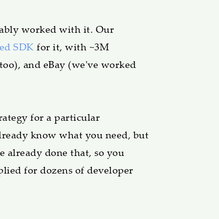
ably worked with it. Our
sed SDK
for it, with ~3M
 too), and eBay (we've worked
ategy for a particular
 Already know what you need, but
e already done that, so you
plied for dozens of developer