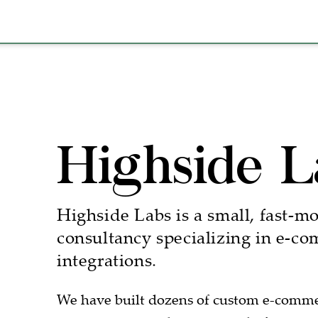
Highside L
Highside Labs is a small, fast-m
consultancy specializing in e-c
integrations.
We have built dozens of custom e-commerc