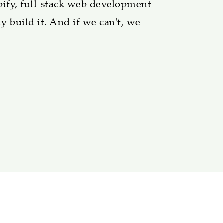
pify, full-stack web development
y build it. And if we can't, we