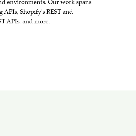
and environments. Our work spans
g APIs, Shopify's REST and
ST APIs, and more.