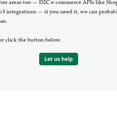
ther areas too — D2C e-commerce APIs like Sho
b3 integrations — if you need it, we can probabl
an.
or click the button below.
Let us help