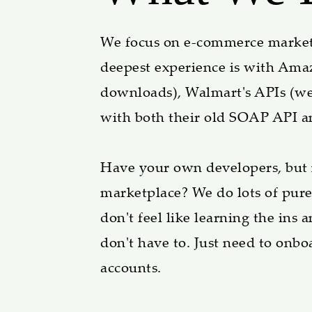
We focus on e-commerce marketp
deepest experience is with Amaz
downloads), Walmart's APIs (we
with both their old SOAP API a
Have your own developers, but ne
marketplace? We do lots of pure
don't feel like learning the ins
don't have to. Just need to onb
accounts.