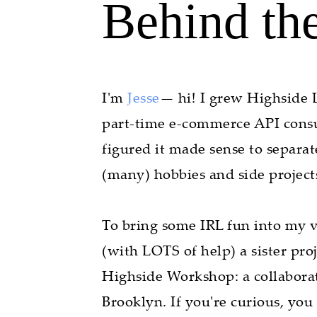
Behind th
I'm
Jesse
— hi! I grew Highside L
part-time e-commerce API consul
figured it made sense to separa
(many) hobbies and side projects,
To bring some IRL fun into my ve
(with LOTS of help) a sister pro
Highside Workshop: a collabora
Brooklyn. If you're curious, you