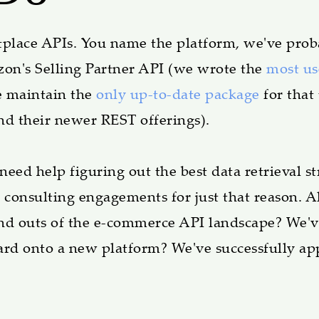
lace APIs. You name the platform, we've prob
on's Selling Partner API (we wrote the
most u
 maintain the
only up-to-date package
for that
nd their newer REST offerings).
ed help figuring out the best data retrieval str
 consulting engagements for just that reason.
 and outs of the e-commerce API landscape? We'v
oard onto a new platform? We've successfully ap