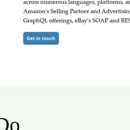
across numerous languages, platforms, 
Amazon's Selling Partner and Advertisin
GraphQL offerings, eBay's SOAP and RE
Get in touch
Do