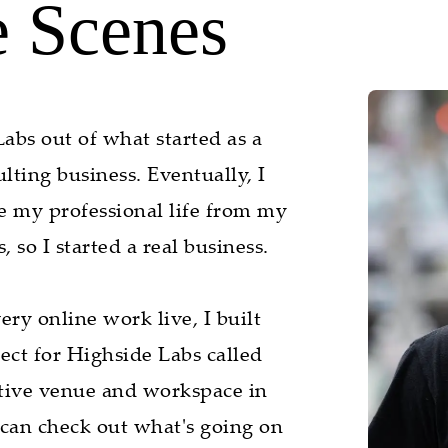
e Scenes
abs out of what started as a
ting business. Eventually, I
te my professional life from my
 so I started a real business.
ry online work live, I built
ject for Highside Labs called
tive venue and workspace in
 can check out what's going on