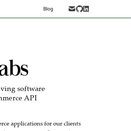
mail
github
Blog
linkedin
abs
oving software
ommerce API
e applications for our clients