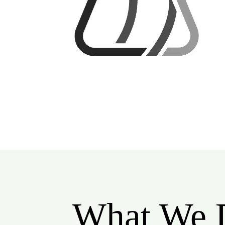
What We 